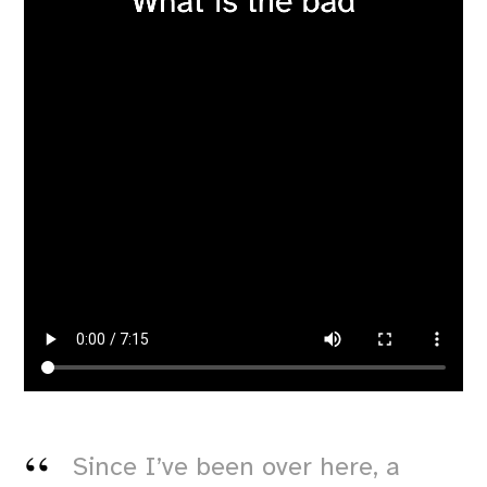
Since I’ve been over here, a