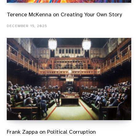
Terence McKenna on Creating Your Own Story
DECEMBER 15, 2025
Frank Zappa on Political Corruption