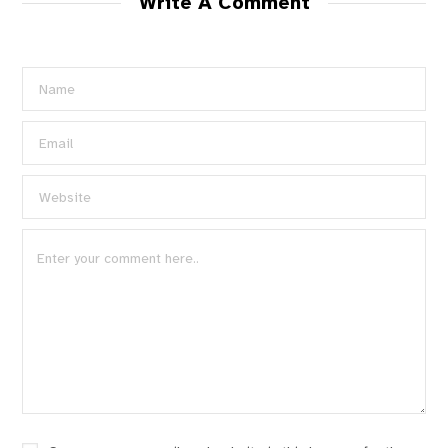
Write A Comment