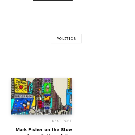
POLITICS
NEXT POST
Mark Fisher on the Slow