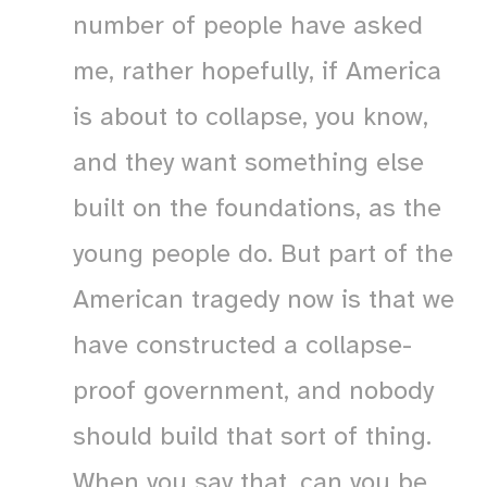
number of people have asked
me, rather hopefully, if America
is about to collapse, you know,
and they want something else
built on the foundations, as the
young people do. But part of the
American tragedy now is that we
have constructed a collapse-
proof government, and nobody
should build that sort of thing.
When you say that, can you be