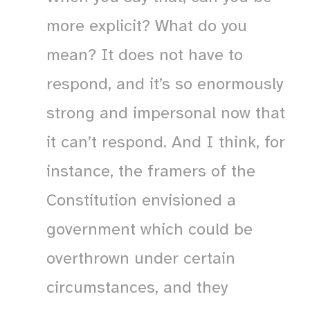
more explicit? What do you
mean? It does not have to
respond, and it’s so enormously
strong and impersonal now that
it can’t respond. And I think, for
instance, the framers of the
Constitution envisioned a
government which could be
overthrown under certain
circumstances, and they