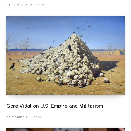
DECEMBER 15, 2025
Gore Vidal on U.S. Empire and Militarism
NOVEMBER 1, 2025