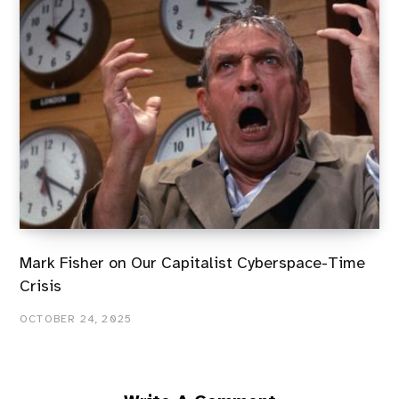
Mark Fisher on Our Capitalist Cyberspace-Time
Crisis
OCTOBER 24, 2025