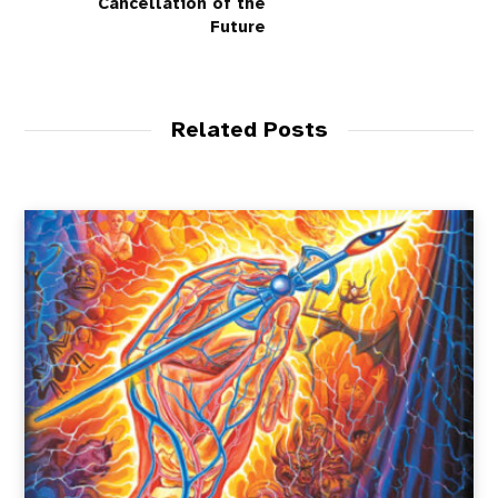
Cancellation of the
Future
Related Posts