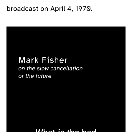
broadcast on April 4, 1970.