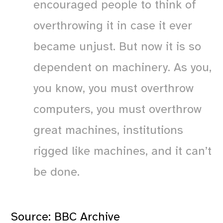
encouraged people to think of
overthrowing it in case it ever
became unjust. But now it is so
dependent on machinery. As you,
you know, you must overthrow
computers, you must overthrow
great machines, institutions
rigged like machines, and it can’t
be done.
Source:
BBC Archive