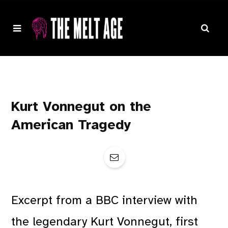
Kurt Vonnegut on the
American Tragedy
Excerpt from a BBC interview with
the legendary Kurt Vonnegut, first