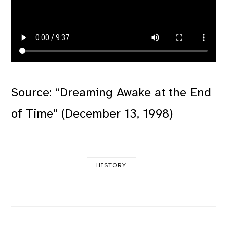
Source: “Dreaming Awake at the End
of Time” (December 13, 1998)
HISTORY