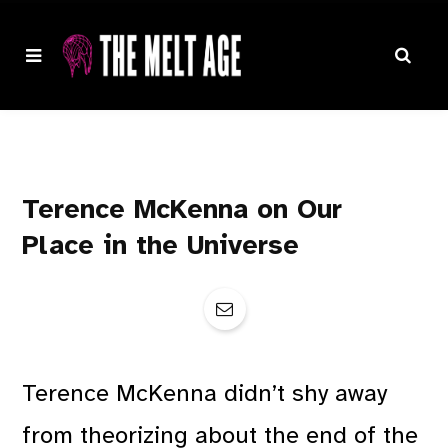
Terence McKenna on Our
Place in the Universe
Terence McKenna didn’t shy away
from theorizing about the end of the