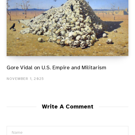
Gore Vidal on U.S. Empire and Militarism
NOVEMBER 1, 2025
Write A Comment