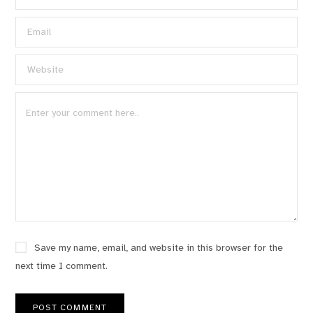
Save my name, email, and website in this browser for the
next time I comment.