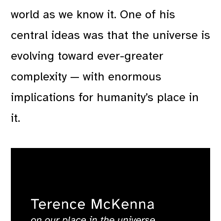
world as we know it. One of his
central ideas was that the universe is
evolving toward ever-greater
complexity — with enormous
implications for humanity’s place in
it.