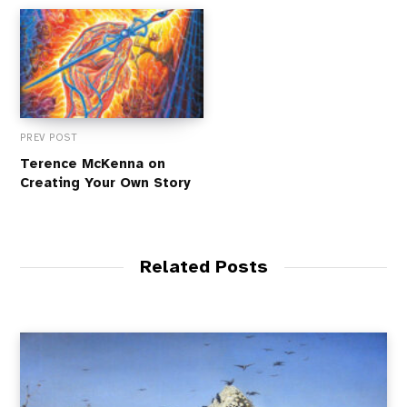
PREV POST
Terence McKenna on
Creating Your Own Story
Related Posts